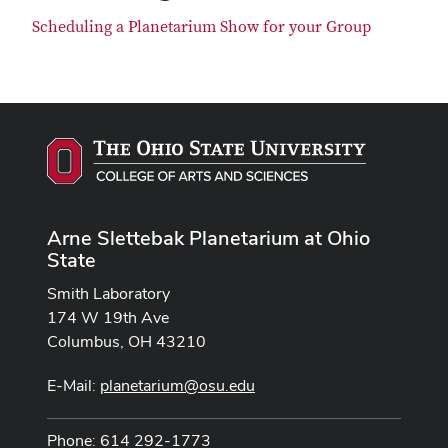
Scheduling a Planetarium Show for your Group
Arne Slettebak Planetarium at Ohio
State
Smith Laboratory
174 W 19th Ave
Columbus, OH 43210
E-Mail:
planetarium@osu.edu
Phone: 614 292-1773