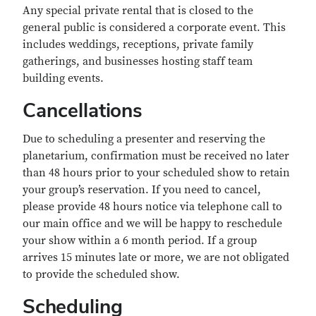
Any special private rental that is closed to the
general public is considered a corporate event. This
includes weddings, receptions, private family
gatherings, and businesses hosting staff team
building events.
Cancellations
Due to scheduling a presenter and reserving the
planetarium, confirmation must be received no later
than 48 hours prior to your scheduled show to retain
your group’s reservation. If you need to cancel,
please provide 48 hours notice via telephone call to
our main office and we will be happy to reschedule
your show within a 6 month period. If a group
arrives 15 minutes late or more, we are not obligated
to provide the scheduled show.
Scheduling