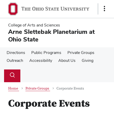
Skip
Skip
to
to
Show
main
main
Links
content
content
College of Arts and Sciences
Arne Slettebak Planetarium at
Ohio State
Directions
Public Programs
Private Groups
Outreach
Accessibility
About Us
Giving
Su
Search
Toggle
se
search
dialog
Home
Private Groups
Corporate Events
Corporate Events